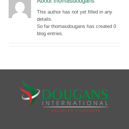
About
thomasdougans
This author has not yet filled in any
details.
So far thomasdougans has created 0
blog entries.