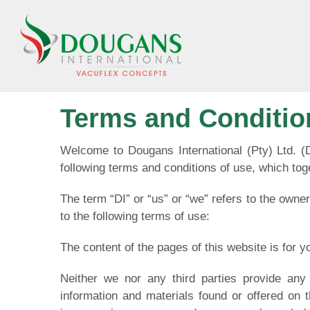
Skip
to
content
Terms and Conditio
Welcome to Dougans International (Pty) Ltd. (
following terms and conditions of use, which toge
The term “DI” or “us” or “we” refers to the owner
to the following terms of use:
The content of the pages of this website is for y
Neither we nor any third parties provide any 
information and materials found or offered on 