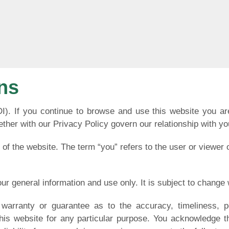
ns
DI). If you continue to browse and use this website you a
ther with our Privacy Policy govern our relationship with you 
 of the website. The term “you” refers to the user or viewer 
our general information and use only. It is subject to change 
warranty or guarantee as to the accuracy, timeliness, p
this website for any particular purpose. You acknowledge 