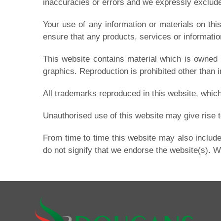
inaccuracies or errors and we expressly exclude l
Your use of any information or materials on this 
ensure that any products, services or informatio
This website contains material which is owned b
graphics. Reproduction is prohibited other than 
All trademarks reproduced in this website, which
Unauthorised use of this website may give rise t
From time to time this website may also include
do not signify that we endorse the website(s). We