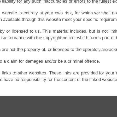
iability for any such inaccuracies or errors to the fullest ex
website is entirely at your own risk, for which we shall not
n available through this website meet your specific requirem
y or licensed to us. This material includes, but is not limi
in accordance with the copyright notice, which forms part of
 are not the property of, or licensed to the operator, are a
o a claim for damages and/or be a criminal offence.
 links to other websites. These links are provided for your 
 have no responsibility for the content of the linked website