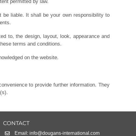
tent permitted by law.
 be liable. It shall be your own responsibility to
ents.
ted to, the design, layout, look, appearance and
 these terms and conditions.
cknowledged on the website.
convenience to provide further information. They
(s).
CONTACT
Email:
info@dougans-international.com