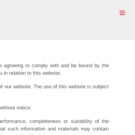
re agreeing to comply with and be bound by the
in relation to this website.
of our website. The use of this website is subject
without notice.
erformance, completeness or suitability of the
that such information and materials may contain