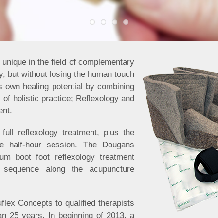
unique in the field of complementary
, but without losing the human touch
s own healing potential by combining
of holistic practice; Reflexology and
ent.
full reflexology treatment, plus the
ne half-hour session. The Dougans
um boot foot reflexology treatment
 sequence along the acupuncture
flex Concepts to qualified therapists
an 25 years. In beginning of 2013, a