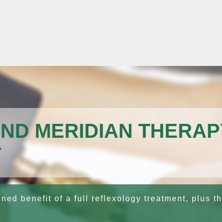
ND MERIDIAN THERAP
T
ed benefit of a full reflexology treatment, plus th