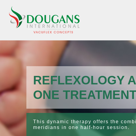
Skip
to
content
REFLEXOLOGY A
ONE TREATMEN
This dynamic therapy offers the combin
meridians in one half-hour session.