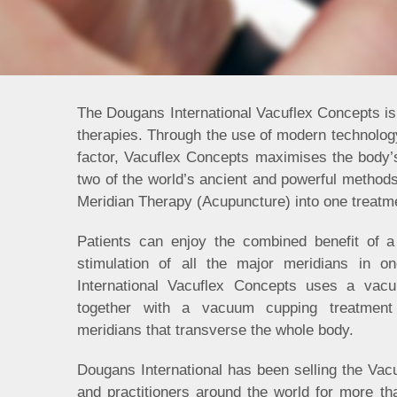
The Dougans International Vacuflex Concepts is 
therapies. Through the use of modern technology
factor, Vacuflex Concepts maximises the body’
two of the world’s ancient and powerful methods 
Meridian Therapy (Acupuncture) into one treatm
Patients can enjoy the combined benefit of a 
stimulation of all the major meridians in o
International Vacuflex Concepts uses a vacu
together with a vacuum cupping treatment
meridians that transverse the whole body.
Dougans International has been selling the Vacu
and practitioners around the world for more th