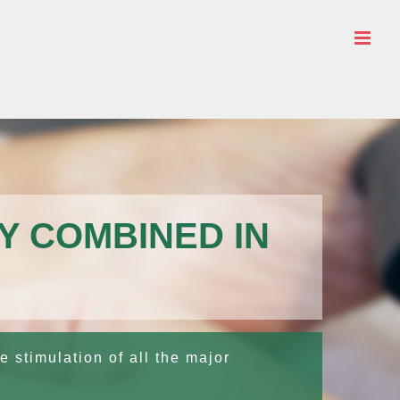
Y COMBINED IN
e stimulation of all the major