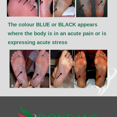
The colour BLUE or BLACK appears
where the body is in an acute pain or is
expressing acute stress