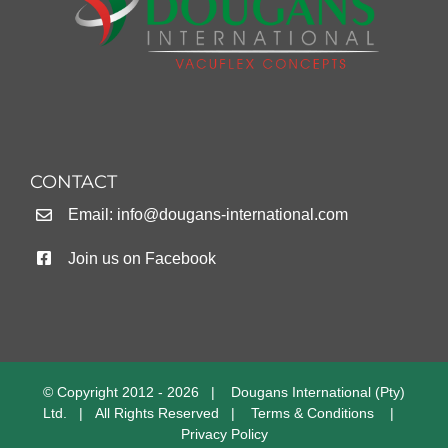
CONTACT
Email:
info@dougans-international.com
Join us on Facebook
© Copyright 2012 -
2026 | Dougans International (Pty)
Ltd. | All Rights Reserved |
Terms & Conditions
|
Privacy Policy