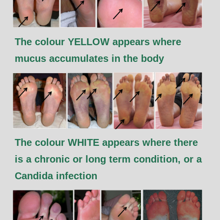
The colour YELLOW appears where
mucus accumulates in the body
The colour WHITE appears where there
is a chronic or long term condition, or a
Candida infection