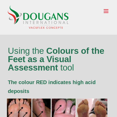
Skip
to
ENQUIRE NOW
content
Using the
Colours of the
Feet as a Visual
Assessment
tool
The colour RED indicates high acid
deposits