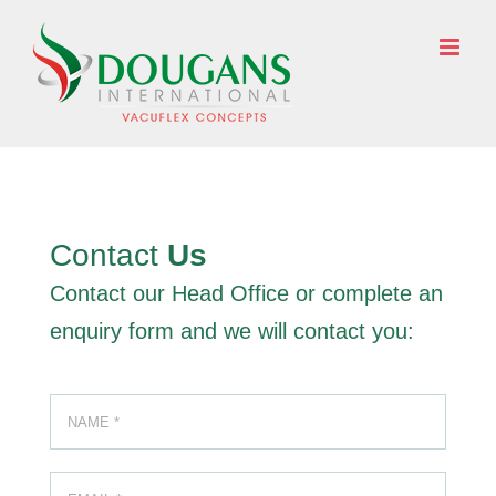
Skip
to
ENQUIRE NOW
content
Contact
Us
Contact our Head Office or complete an
enquiry form and we will contact you: