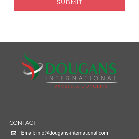
CONTACT
Email:
info@dougans-international.com